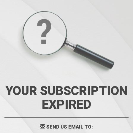
YOUR SUBSCRIPTION
EXPIRED
SEND US EMAIL TO: